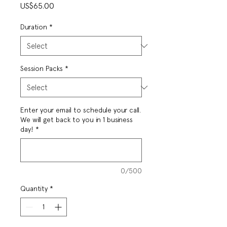
Price
US$65.00
Duration
*
Session Packs
*
Enter your email to schedule your call.
We will get back to you in 1 business
day!
*
0/500
Quantity
*