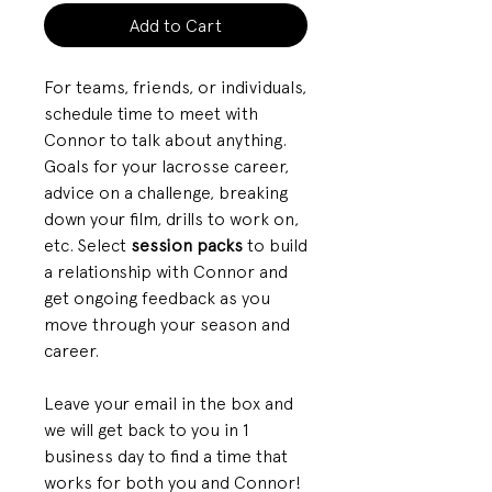
Add to Cart
For teams, friends, or individuals,
schedule time to meet with
Connor to talk about anything.
Goals for your lacrosse career,
advice on a challenge, breaking
down your film, drills to work on,
etc. Select
session packs
to build
a relationship with Connor and
get ongoing feedback as you
move through your season and
career.
Leave your email in the box and
we will get back to you in 1
business day to find a time that
works for both you and Connor!