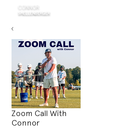
CONNOR
SHELLENBERGER
Zoom Call With
Connor