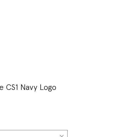
T
MEET CONNOR
e CS1 Navy Logo