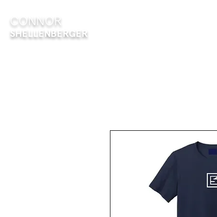
CONNOR
ABOUT
E
SHELLENBERGER