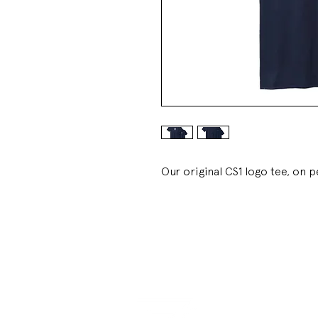
Our original CS1 logo tee, on 
LINKS