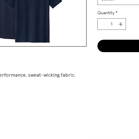
Quantity
*
performance, sweat-wicking fabric.
SOCIAL
STAY UPDATED