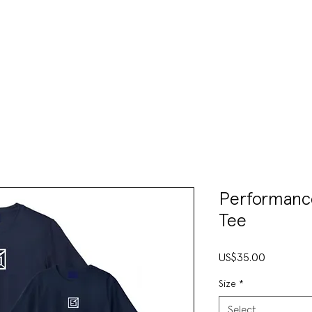
VENTS & CLINICS
TRAIN
SHOP
CONTAC
Performanc
Tee
Price
US$35.00
Size
*
Select