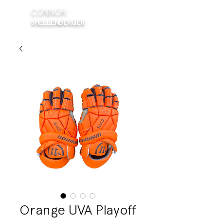
CONNOR
SHELLENBERGER
Orange UVA Playoff