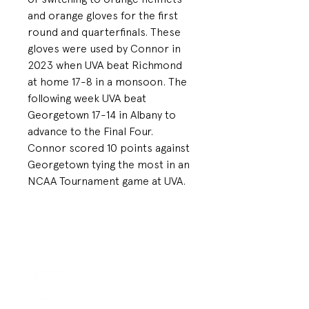
and orange gloves for the first
round and quarterfinals. These
gloves were used by Connor in
2023 when UVA beat Richmond
at home 17-8 in a monsoon. The
following week UVA beat
Georgetown 17-14 in Albany to
advance to the Final Four.
Connor scored 10 points against
Georgetown tying the most in an
NCAA Tournament game at UVA.