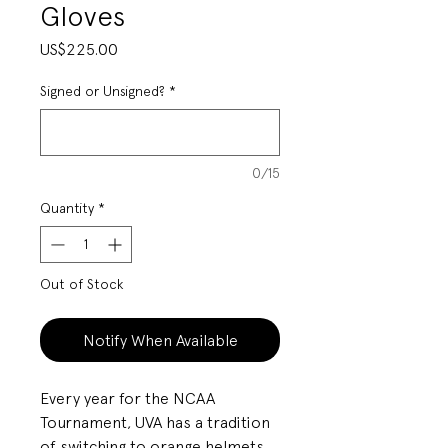
Gloves
Price
US$225.00
Signed or Unsigned?
*
0/15
Quantity
*
Out of Stock
Notify When Available
Every year for the NCAA
Tournament, UVA has a tradition
of switching to orange helmets