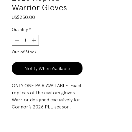
Warrior Gloves
Price
US$250.00
Quantity
*
Out of Stock
Notify When Available
ONLY ONE PAIR AVAILABLE. Exact
replicas of the custom gloves
Warrior designed exclusively for
Connor’s 2026 PLL season.