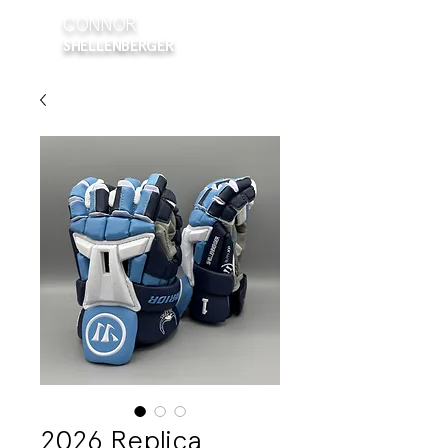
CONNOR
SHELLENBERGER
2026 Replica